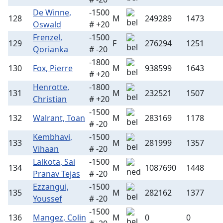
De Winne,
-1500
128
M
249289
1473
Oswald
# +20
Frenzel,
-1500
129
F
276294
1251
Qorianka
# -20
-1800
130
Fox, Pierre
M
938599
1643
# +20
Henrotte,
-1800
131
M
232521
1507
Christian
# +20
-1500
132
Walrant, Toan
M
283169
1178
# -20
Kembhavi,
-1500
133
M
281999
1357
Vihaan
# -20
Lalkota, Sai
-1500
134
M
1087690
1448
Pranav Tejas
# -20
Ezzangui,
-1500
135
M
282162
1377
Youssef
# -20
-1500
136
Mangez, Colin
M
0
0