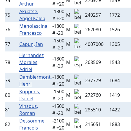
74
M
276979
1549
Arthur
# +20
Akuatse,
-1800
75
M
240257
1772
Angel Kaleb
# +20
Menolascina,
-1800
76
M
262080
1526
Francesco
# -20
-1500
77
Capun, Ian
M
4007000
1305
# -20
Hernandez
-1800
78
Morales,
M
268569
1543
# -20
Adriel
Dambiermont,
-1800
79
M
237779
1684
Henri
# +20
Koppens,
-1500
80
M
272760
1419
Daniel
# -20
Vinsous,
-1500
81
M
285510
1422
Roman
# -20
Dessomme,
-2100
82
M
215651
1883
Francois
# +20