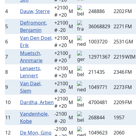
+2100
4
Dauw, Sterre
M
248886
2202
FM
# +20
Defromont,
+2100
5
M
36068829
2271
FM
Benjamin
# -20
Van Den Doel,
+2100
6
M
1003720
2531
GM
Erik
# +20
Muetsch,
+2100
7
F
12971367
2219
WIM
Annmarie
# +20
Lenaerts,
+2100
8
M
211435
2346
FM
Lennert
# +20
Van Dael,
+2100
9
M
1049771
2273
FM
Siem
# -20
+2100
10
Dardha, Arben
M
4700481
2209
FM
# +20
Vandenhole,
-2100
11
M
268844
1957
Kobe
# -20
-2100
12
De Mon, Gino
M
1049623
2060