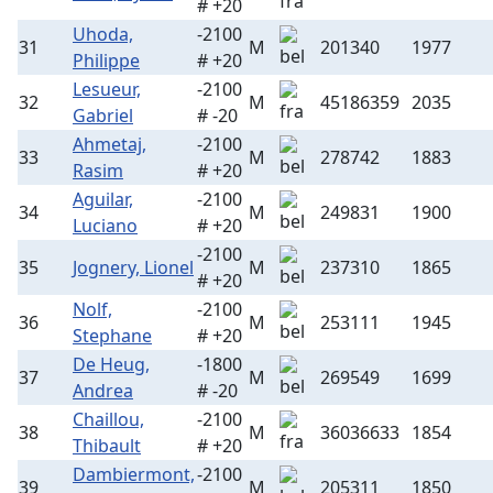
# +20
Uhoda,
-2100
31
M
201340
1977
Philippe
# +20
Lesueur,
-2100
32
M
45186359
2035
Gabriel
# -20
Ahmetaj,
-2100
33
M
278742
1883
Rasim
# +20
Aguilar,
-2100
34
M
249831
1900
Luciano
# +20
-2100
35
Jognery, Lionel
M
237310
1865
# +20
Nolf,
-2100
36
M
253111
1945
Stephane
# +20
De Heug,
-1800
37
M
269549
1699
Andrea
# -20
Chaillou,
-2100
38
M
36036633
1854
Thibault
# +20
Dambiermont,
-2100
39
M
205311
1850