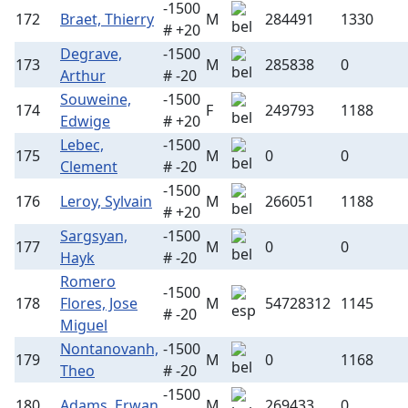
-1500
172
Braet, Thierry
M
284491
1330
# +20
Degrave,
-1500
173
M
285838
0
Arthur
# -20
Souweine,
-1500
174
F
249793
1188
Edwige
# +20
Lebec,
-1500
175
M
0
0
Clement
# -20
-1500
176
Leroy, Sylvain
M
266051
1188
# +20
Sargsyan,
-1500
177
M
0
0
Hayk
# -20
Romero
-1500
178
Flores, Jose
M
54728312
1145
# -20
Miguel
Nontanovanh,
-1500
179
M
0
1168
Theo
# -20
-1500
180
Adams, Erwan
M
269433
0