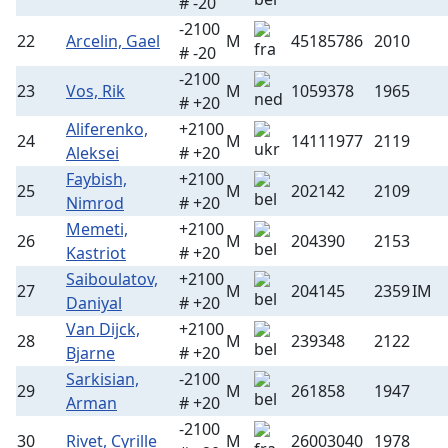
# -20
-2100
22
Arcelin, Gael
M
45185786
2010
# -20
-2100
23
Vos, Rik
M
1059378
1965
# +20
Aliferenko,
+2100
24
M
14111977
2119
Aleksei
# +20
Faybish,
+2100
25
M
202142
2109
Nimrod
# +20
Memeti,
+2100
26
M
204390
2153
Kastriot
# +20
Saiboulatov,
+2100
27
M
204145
2359
IM
Daniyal
# +20
Van Dijck,
+2100
28
M
239348
2122
Bjarne
# +20
Sarkisian,
-2100
29
M
261858
1947
Arman
# +20
-2100
30
Rivet, Cyrille
M
26003040
1978