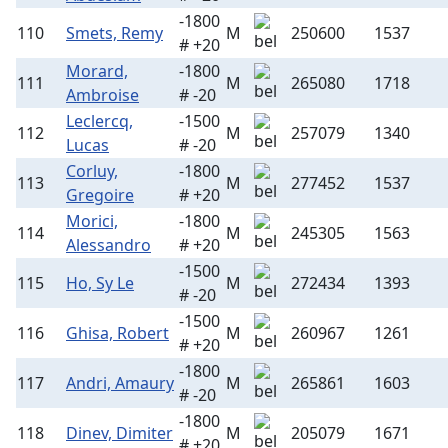
-1800
110
Smets, Remy
M
250600
1537
# +20
Morard,
-1800
111
M
265080
1718
Ambroise
# -20
Leclercq,
-1500
112
M
257079
1340
Lucas
# -20
Corluy,
-1800
113
M
277452
1537
Gregoire
# +20
Morici,
-1800
114
M
245305
1563
Alessandro
# +20
-1500
115
Ho, Sy Le
M
272434
1393
# -20
-1500
116
Ghisa, Robert
M
260967
1261
# +20
-1800
117
Andri, Amaury
M
265861
1603
# -20
-1800
118
Dinev, Dimiter
M
205079
1671
# +20