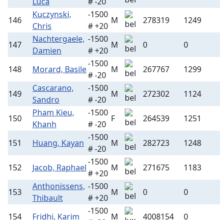
Luca
# -20
Kuczynski,
-1500
146
M
278319
1249
Chris
# +20
Nachtergaele,
-1500
147
M
0
0
Damien
# +20
-1500
148
Morard, Basile
M
267767
1299
# -20
Cascarano,
-1500
149
M
272302
1124
Sandro
# -20
Pham Kieu,
-1500
150
F
264539
1251
Khanh
# -20
-1500
151
Huang, Kayan
M
282723
1248
# -20
-1500
152
Jacob, Raphael
M
271675
1183
# +20
Anthonissens,
-1500
153
M
0
0
Thibault
# +20
-1500
154
Fridhi, Karim
M
4008154
0