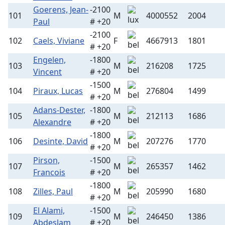
Goerens, Jean-
-2100
101
M
4000552
2004
Paul
# +20
-2100
102
Caels, Viviane
F
4667913
1801
# +20
Engelen,
-1800
103
M
216208
1725
Vincent
# +20
-1500
104
Piraux, Lucas
M
276804
1499
# +20
Adans-Dester,
-1800
105
M
212113
1686
Alexandre
# +20
-1800
106
Desinte, David
M
207276
1770
# +20
Pirson,
-1500
107
M
265357
1462
Francois
# +20
-1800
108
Zilles, Paul
M
205990
1680
# +20
El Alami,
-1500
109
M
246450
1386
Abdeslam
# +20