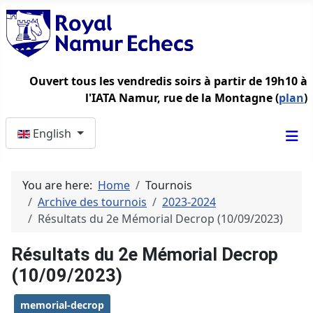
Ouvert tous les vendredis soirs à partir de 19h10 à
l'IATA Namur, rue de la Montagne (
plan
)
Select your language
English
You are here:
Home
Tournois
Archive des tournois
2023-2024
Résultats du 2e Mémorial Decrop (10/09/2023)
Résultats du 2e Mémorial Decrop
(10/09/2023)
memorial-decrop